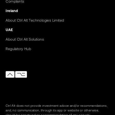
Complaints
Ireland
About Ctrl Alt Technologies Limited
UAE
About Ctrl Alt Solutions
Regulatory Hub
Ctrl Alt does not provide investment advice and/or recommendations,
and, no communication, through its app or website or otherwise,