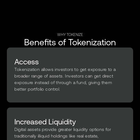
WHY TOKENIZE
Benefits of Tokenization
Access
Tokenization allows investors to get exposure to a
broader range of assets. Investors can get direct
exposure instead of through a fund, giving them
better portfolio control.
Increased Liquidity
Digital assets provide greater liquidity options for
traditionally illiquid holdings like real estate,