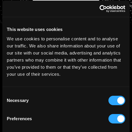
Schedule a Consultation
This website uses cookies
We use cookies to personalise content and to analyse
our traffic. We also share information about your use of
our site with our social media, advertising and analytics
PRESS
Ctrl Alt in the News
partners who may combine it with other information that
you’ve provided to them or that they’ve collected from
your use of their services.
August 5th, 2026
Ctrl Alt Secures GFSC Authorisation,
Consent
Extending Its Tokenization Capabilities
Necessary
Selection
with Fiduciary and Digital Transfer
Agency Services
Preferences
Read more >