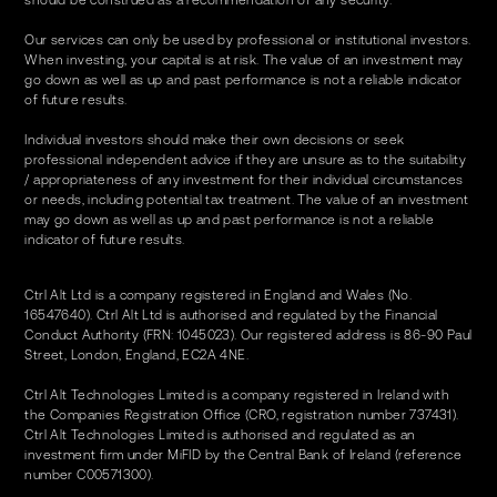
should be construed as a recommendation of any security.
Our services can only be used by professional or institutional investors.
When investing, your capital is at risk. The value of an investment may
go down as well as up and past performance is not a reliable indicator
of future results.
Individual investors should make their own decisions or seek
professional independent advice if they are unsure as to the suitability
/ appropriateness of any investment for their individual circumstances
or needs, including potential tax treatment. The value of an investment
may go down as well as up and past performance is not a reliable
indicator of future results.
Ctrl Alt Ltd is a company registered in England and Wales (No.
16547640). Ctrl Alt Ltd is authorised and regulated by the Financial
Conduct Authority (FRN: 1045023). Our registered address is 86-90 Paul
Street, London, England, EC2A 4NE.
Ctrl Alt Technologies Limited is a company registered in Ireland with
the Companies Registration Office (CRO, registration number 737431).
Ctrl Alt Technologies Limited is authorised and regulated as an
investment firm under MiFID by the Central Bank of Ireland (reference
number C00571300).