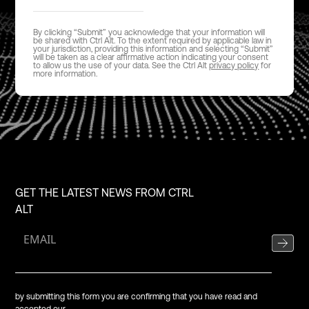
By clicking “Submit” you acknowledge that your information will
be shared with Ctrl Alt. To the extent required by applicable law in
your jurisdiction, providing this information and selecting “Submit”
will be taken as a clear affirmative action indicating your consent
to allow us the use of your data. See the Ctrl Alt
privacy policy
for
more information.
GET THE LATEST NEWS FROM CTRL
ALT
by submitting this form you are confirming that you have read and