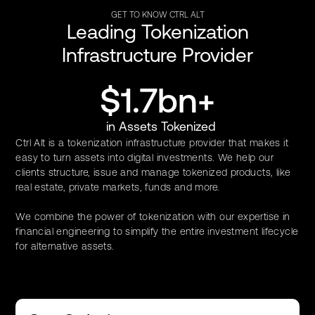
GET TO KNOW CTRL ALT
Leading Tokenization
Infrastructure Provider
$1.7bn+
in Assets Tokenized
Ctrl Alt is a tokenization infrastructure provider that makes it
easy to turn assets into digital investments. We help our
clients structure, issue and manage tokenized products, like
real estate, private markets, funds and more.
We combine the power of tokenization with our expertise in
financial engineering to simplify the entire investment lifecycle
for alternative assets.