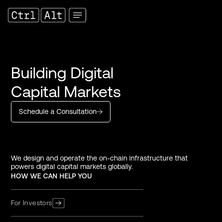
Building Digital
Capital Markets
Schedule a Consultation
We design and operate the on-chain infrastructure that
powers digital capital markets globally.
HOW WE CAN HELP YOU
For Investors