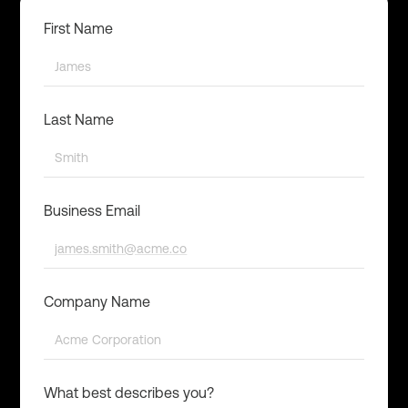
First Name
Last Name
Business Email
Company Name
What best describes you?