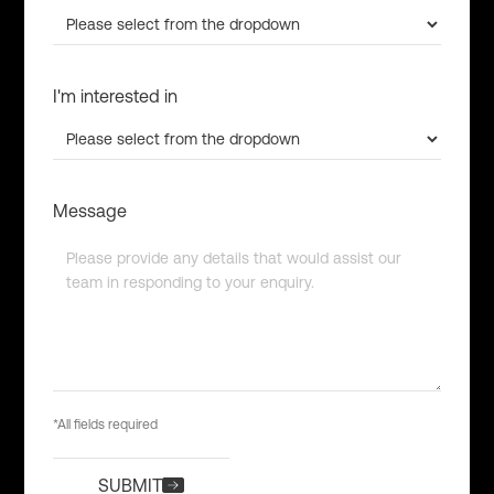
I'm interested in
Message
*All fields required
SUBMIT