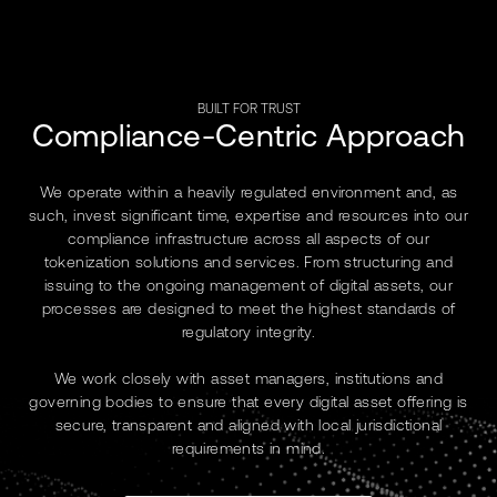
BUILT FOR TRUST
Compliance-Centric Approach
We operate within a heavily regulated environment and, as
such, invest significant time, expertise and resources into our
compliance infrastructure across all aspects of our
tokenization solutions and services. From structuring and
issuing to the ongoing management of digital assets, our
processes are designed to meet the highest standards of
regulatory integrity.
We work closely with asset managers, institutions and
governing bodies to ensure that every digital asset offering is
secure, transparent and aligned with local jurisdictional
requirements in mind.