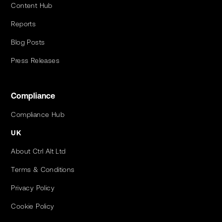
Content Hub
Reports
Blog Posts
Press Releases
Compliance
Compliance Hub
UK
About Ctrl Alt Ltd
Terms & Conditions
Privacy Policy
Cookie Policy