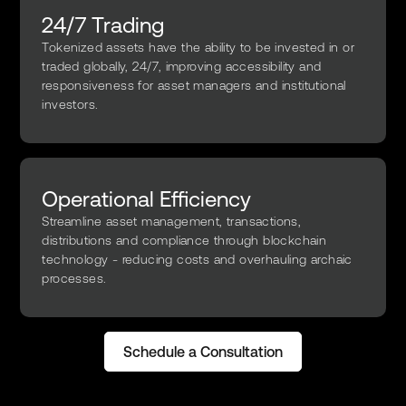
24/7 Trading
Tokenized assets have the ability to be invested in or
traded globally, 24/7, improving accessibility and
responsiveness for asset managers and institutional
investors.
Operational Efficiency
Streamline asset management, transactions,
distributions and compliance through blockchain
technology - reducing costs and overhauling archaic
processes.
Schedule a Consultation