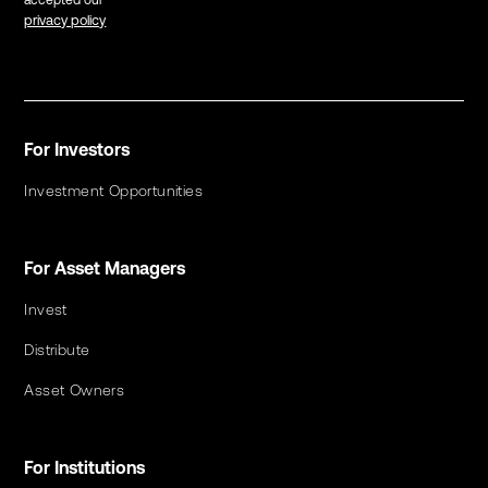
accepted our
privacy policy
For Investors
Investment Opportunities
For Asset Managers
Invest
Distribute
Asset Owners
For Institutions