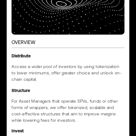
OVERVIEW
Distribute
Access a wider pool of investors by using tokenization
to lower minimums, offer greater choice and unlock on-
chain capital.
Structure
For Asset Managers that operate SPVs, funds or other
forms of wrappers, we offer tokenized, scalable and
cost-effective structures that aim to improve margins
while lowering fees for investors.
Invest