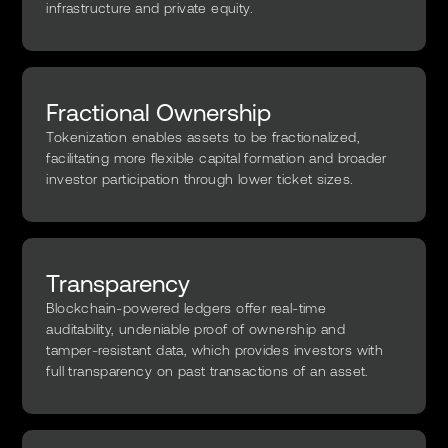
infrastructure and private equity.
Fractional Ownership
Tokenization enables assets to be fractionalized,
facilitating more flexible capital formation and broader
investor participation through lower ticket sizes.
Transparency
Blockchain-powered ledgers offer real-time
auditability, undeniable proof of ownership and
tamper-resistant data, which provides investors with
full transparency on past transactions of an asset.