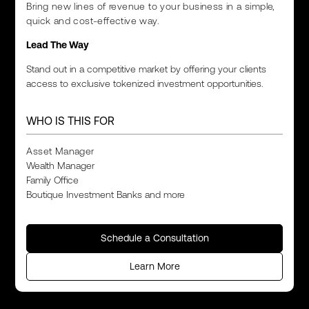
Bring new lines of revenue to your business in a simple,
quick and cost-effective way.
Lead The Way
Stand out in a competitive market by offering your clients
access to exclusive tokenized investment opportunities.
WHO IS THIS FOR
Asset Manager
Wealth Manager
Family Office
Boutique Investment Banks and more
Schedule a Consultation
Learn More