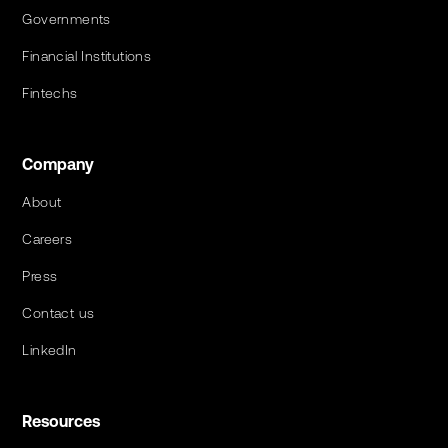
Governments
Financial Institutions
Fintechs
Company
About
Careers
Press
Contact us
LinkedIn
Resources