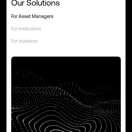
Our Solutions
For Asset Managers
For Institutions
For Investors