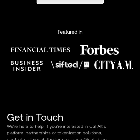
Featured in
Get in Touch
We’re here to help. If you’re interested in Ctrl Alt’s
platform, partnerships or tokenization solutions,
contact us through the form or at
info@ctrl-alt.co
.