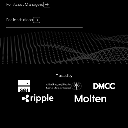
For Asset Managers
For Institutions
Trusted by