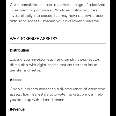
Gain unparalleled access to a diverse range of tokenized
investment opportunities. With tokenization you can
invest directly into assets that may have otherwise been
difficult to access. Broaden your investment universe.
WHY TOKENIZE ASSETS?
Distribution
Expand your investor reach and simplify cross-sector
distribution with digital assets that are faster to issue,
transfer and settle.
Access
Give your clients access to a diverse range of alternative
assets, from real estate to private markets, we can help
you keep up with client demand.
Revenue