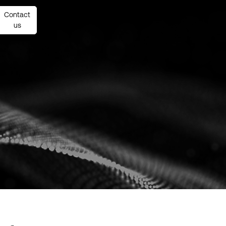
Contact
Contact
us
us