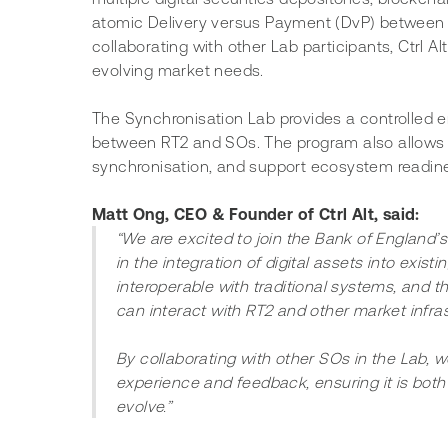
atomic Delivery versus Payment (DvP) between di
collaborating with other Lab participants, Ctrl Alt
evolving market needs.
The Synchronisation Lab provides a controlled e
between RT2 and SOs. The program also allows p
synchronisation, and support ecosystem readine
Matt Ong, CEO & Founder of Ctrl Alt, said:
“We are excited to join the Bank of England’
in the integration of digital assets into existin
interoperable with traditional systems, and 
can interact with RT2 and other market infras
By collaborating with other SOs in the Lab, w
experience and feedback, ensuring it is both
evolve.”