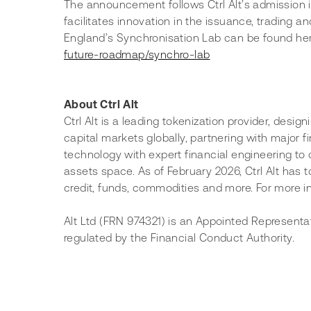
The announcement follows Ctrl Alt’s admission i
facilitates innovation in the issuance, trading a
England’s Synchronisation Lab can be found her
future-roadmap/synchro-lab
About Ctrl Alt
Ctrl Alt is a leading tokenization provider, desig
capital markets globally, partnering with major 
technology with expert financial engineering to d
assets space. As of February 2026, Ctrl Alt has t
credit, funds, commodities and more. For more in
Alt Ltd (FRN 974321) is an Appointed Representa
regulated by the Financial Conduct Authority.