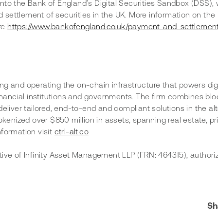
nto the Bank of England’s Digital Securities Sandbox (DSS), 
nd settlement of securities in the UK. More information on the
e 
https://www.bankofengland.co.uk/payment-and-settlement
ning and operating the on-chain infrastructure that powers digi
financial institutions and governments. The firm combines bl
eliver tailored, end-to-end and compliant solutions in the alt
okenized over $850 million in assets, spanning real estate, pr
formation visit 
ctrl-alt.co
tive of Infinity Asset Management LLP (FRN: 464315), authori
Sh