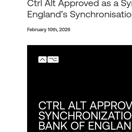
Ctrl Alt Approved as a S
England’s Synchronisati
February 10th, 2026