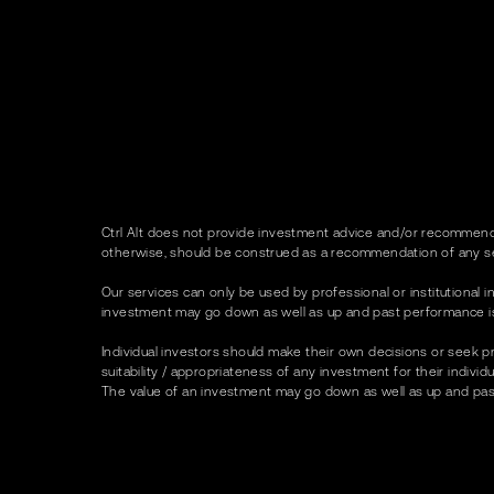
Ctrl Alt does not provide investment advice and/or recommenda
otherwise, should be construed as a recommendation of any se
Our services can only be used by professional or institutional in
investment may go down as well as up and past performance is no
Individual investors should make their own decisions or seek p
suitability / appropriateness of any investment for their indivi
The value of an investment may go down as well as up and past p