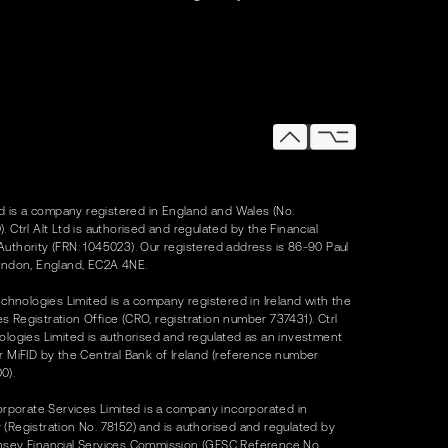
Ltd is a company registered in England and Wales (No.
. Ctrl Alt Ltd is authorised and regulated by the Financial
uthority (FRN: 1045023). Our registered address is 86-90 Paul
ondon, England, EC2A 4NE.
Technologies Limited is a company registered in Ireland with the
 Registration Office (CRO, registration number 737431). Ctrl
ologies Limited is authorised and regulated as an investment
r MiFID by the Central Bank of Ireland (reference number
0).
Corporate Services Limited is a company incorporated in
(Registration No. 78152) and is authorised and regulated by
nsey Financial Services Commission (GFSC Reference No.