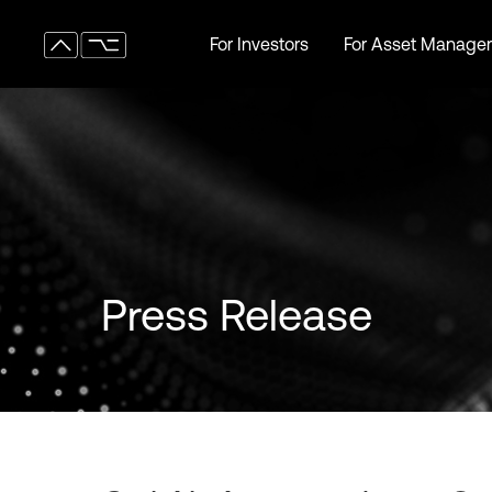
For Investors
For Asset Manager
For Investors
For Asset Manager
Press Release