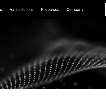
s
For Institutions
Resources
Company
s
For Institutions
Resources
Company