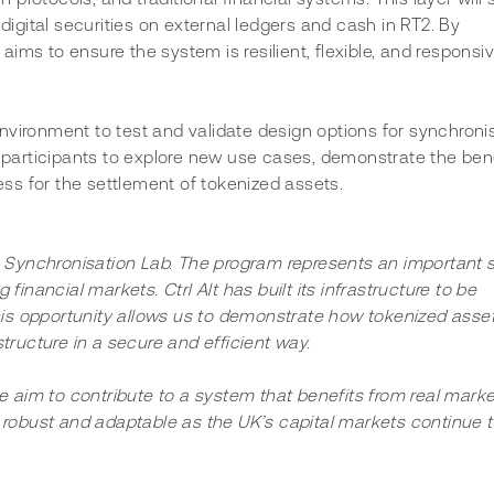
gital securities on external ledgers and cash in RT2. By 
 aims to ensure the system is resilient, flexible, and responsiv
nvironment to test and validate design options for synchronis
articipants to explore new use cases, demonstrate the bene
ss for the settlement of tokenized assets.
s Synchronisation Lab. The program represents an important 
g financial markets. Ctrl Alt has built its infrastructure to be 
this opportunity allows us to demonstrate how tokenized asset
tructure in a secure and efficient way.
e aim to contribute to a system that benefits from real marke
 robust and adaptable as the UK’s capital markets continue t