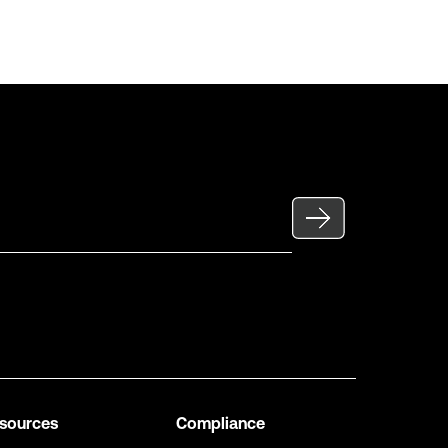
sources
Compliance