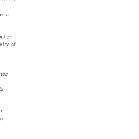
e to 
ation 
fits of 
step 
s 
t 
o 