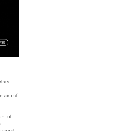
tary 
e aim of 
nt of 
s 
support 