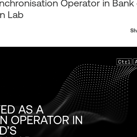
ynchronisation Operator in Bank 
on Lab
Sh