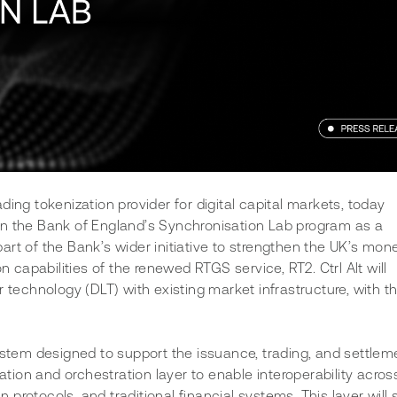
leading tokenization provider for digital capital markets, today 
in the Bank of England’s Synchronisation Lab program as a 
rt of the Bank’s wider initiative to strengthen the UK’s mone
n capabilities of the renewed RTGS service, RT2. Ctrl Alt will 
 technology (DLT) with existing market infrastructure, with th
ystem designed to support the issuance, trading, and settleme
sation and orchestration layer to enable interoperability acros
in protocols, and traditional financial systems. This layer will 