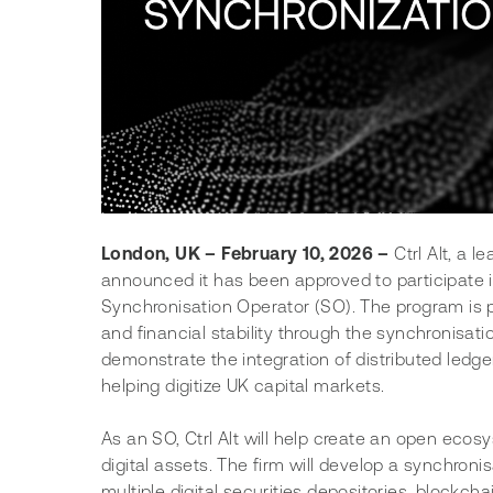
London, UK – February 10, 2026 –
 Ctrl Alt, a 
announced it has been approved to participate 
Synchronisation Operator (SO). The program is pa
and financial stability through the synchronisatio
demonstrate the integration of distributed ledger
helping digitize UK capital markets.
As an SO, Ctrl Alt will help create an open ecos
digital assets. The firm will develop a synchroni
multiple digital securities depositories, blockcha