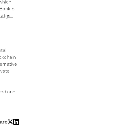
which 
 Bank of 
/rtgs-
tal 
ockchain 
ernative 
ivate 
zed and 
are