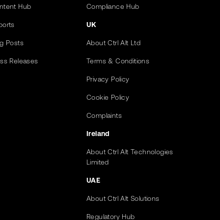
ntent Hub
Compliance Hub
ports
UK
og Posts
About Ctrl Alt Ltd
ess Releases
Terms & Conditions
Privacy Policy
Cookie Policy
Complaints
Ireland
About Ctrl Alt Technologies
Limited
UAE
About Ctrl Alt Solutions
Regulatory Hub