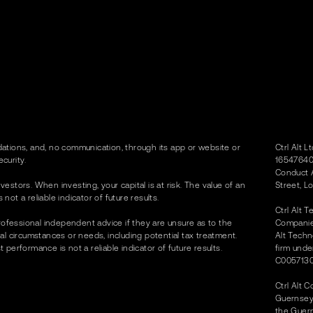
tions, and, no communication, through its app or website or
Ctrl Alt 
curity.
16547640)
Conduct A
vestors. When investing, your capital is at risk. The value of an
Street, L
t a reliable indicator of future results.
Ctrl Alt 
rofessional independent advice if they are unsure as to the
Companies
dual circumstances or needs, including potential tax treatment.
Alt Techn
erformance is not a reliable indicator of future results.
firm unde
C0057130
Ctrl Alt 
Guernsey 
the Guer