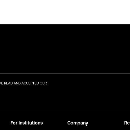
AVE READ AND ACCEPTED OUR
For Institutions
Company
Re