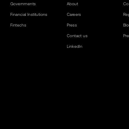
Governments
About
Co
Financial Institutions
Careers
Re
Fintechs
Press
Bl
Contact us
Pr
LinkedIn