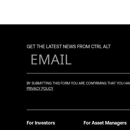
GET THE LATEST NEWS FROM CTRL ALT
BY SUBMITTING THIS FORM YOU ARE CONFIRMING THAT YOU H
PRIVACY POLICY
For Investors
For Asset Managers