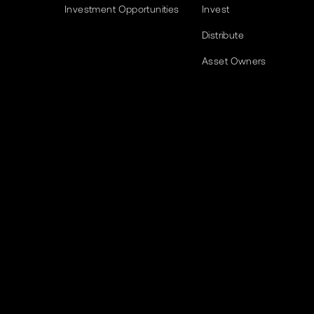
Investment Opportunities
Invest
Distribute
Asset Owners