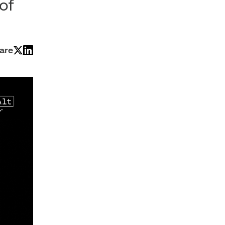
of
are