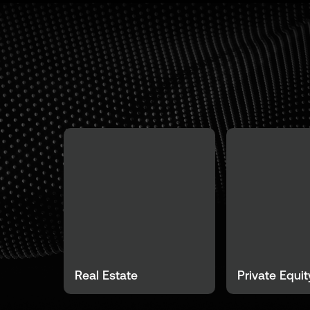
Real Estate
Private Equit