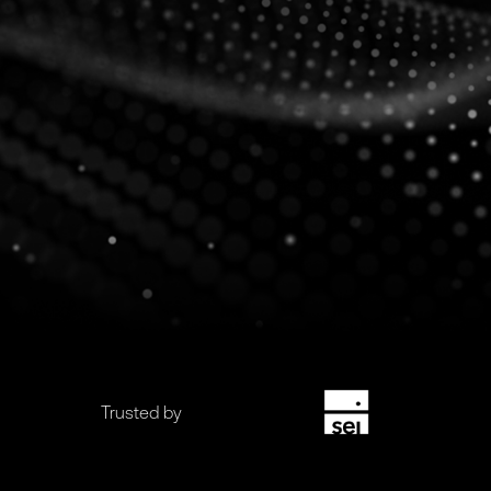
Trusted by