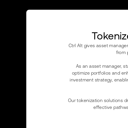
Tokeniz
Ctrl Alt gives asset manager
from 
As an asset manager, sta
optimize portfolios and enh
investment strategy, enablin
Our tokenization solutions d
effective pathwa