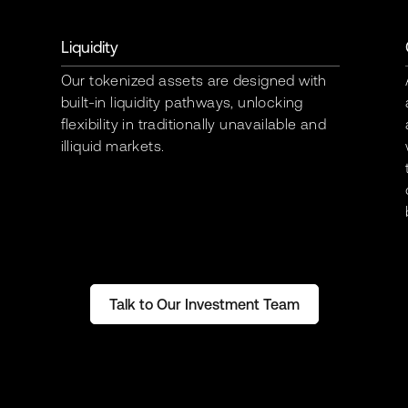
Liquidity
Our tokenized assets are designed with
built-in liquidity pathways, unlocking
flexibility in traditionally unavailable and
illiquid markets.
Talk to Our Investment Team