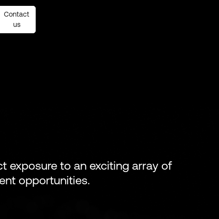
Contact
Contact
us
us
ect exposure to an exciting array of
ent opportunities.