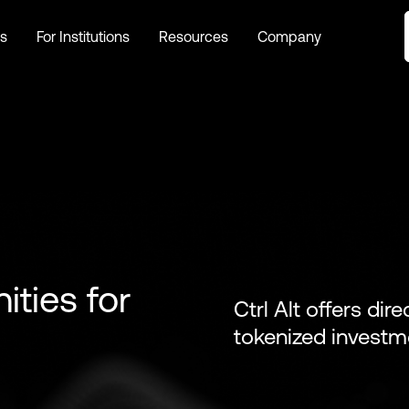
s
For Institutions
Resources
Company
s
For Institutions
Resources
Company
ities for
Ctrl Alt offers dir
tokenized investm