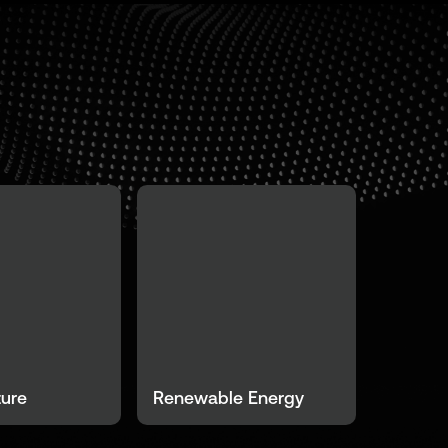
ture
Renewable Energy