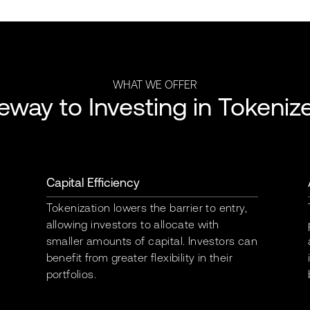
WHAT WE OFFER
eway to Investing in Tokeniz
Capital Efficiency
Tokenization lowers the barrier to entry,
allowing investors to allocate with
smaller amounts of capital. Investors can
benefit from greater flexibility in their
portfolios.