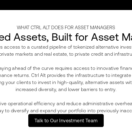
WHAT CTRL ALT DOES FOR ASSET MANAGERS
ed Assets, Built for Asset 
s access to a curated pipeline of tokenized alternative inve
private markets and real estate, to private credit and infrastru
ying ahead of the curve requires access to innovative finan
ance returns. Ctrl Alt provides the infrastructure to integrat
g your clients to invest in high-quality, alternative assets wit
increased diversity, and lower barriers to entry.
rive operational efficiency and reduce administrative overhea
y to diversify and expand your portfolio into previously inac
Talk to Our Investment Team