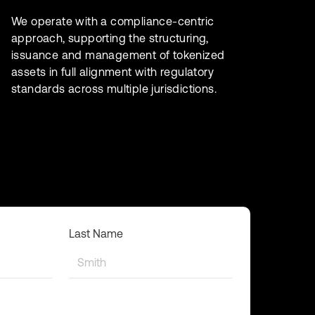
We operate with a compliance-centric
approach, supporting the structuring,
issuance and management of tokenized
assets in full alignment with regulatory
standards across multiple jurisdictions.
Last Name