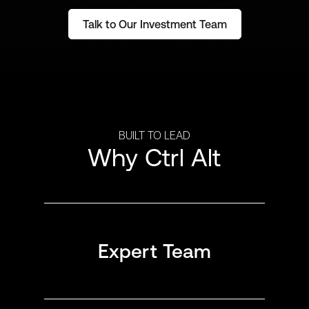
Talk to Our Investment Team
BUILT TO LEAD
Why Ctrl Alt
Expert Team