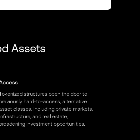
ed Assets
Access
Tokenized structures open the door to
previously hard-to-access, alternative
asset classes, including private markets,
infrastructure, and real estate,
broadening investment opportunities.