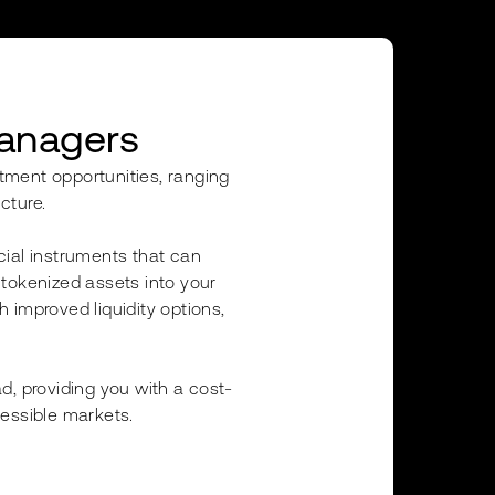
Managers
stment opportunities, ranging
cture.
cial instruments that can
e tokenized assets into your
h improved liquidity options,
d, providing you with a cost-
cessible markets.