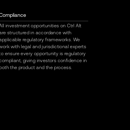
Compliance
All investment opportunities on Ctrl Alt
are structured in accordance with
applicable regulatory frameworks. We
work with legal and jurisdictional experts
to ensure every opportunity is regulatory
compliant, giving investors confidence in
both the product and the process.