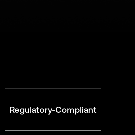
Regulatory-Compliant