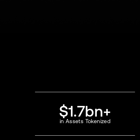
$1.7bn+
in Assets Tokenized