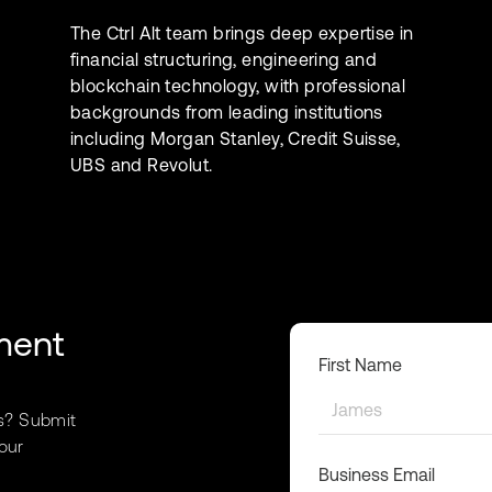
The Ctrl Alt team brings deep expertise in
financial structuring, engineering and
blockchain technology, with professional
backgrounds from leading institutions
including Morgan Stanley, Credit Suisse,
UBS and Revolut.
ment
First Name
s? Submit
our
Business Email