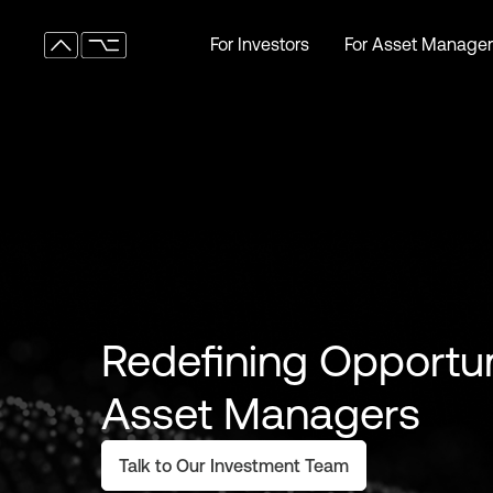
For Investors
For Asset Manager
For Investors
For Asset Manager
Redefining Opportun
Asset Managers
Talk to Our Investment Team