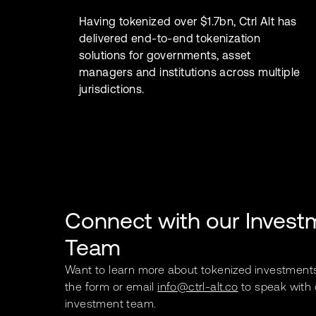
Having tokenized over $1.7bn, Ctrl Alt has
delivered end-to-end tokenization
solutions for governments, asset
managers and institutions across multiple
jurisdictions.
Connect with our Invest
Team
Want to learn more about tokenized investment
the form or email
info@ctrl-alt.co
to speak with 
investment team.