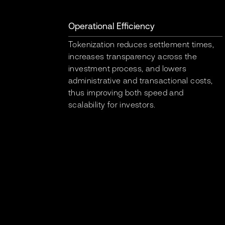
Operational Efficiency
Tokenization reduces settlement times,
increases transparency across the
investment process, and lowers
administrative and transactional costs,
thus improving both speed and
scalability for investors.