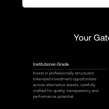
Your Gat
Institutional-Grade
Invest in professionally structured
tokenized investment opportunities
across alternative assets, carefully
crafted for quality, transparency and
performance potential.