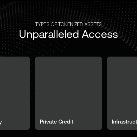
TYPES OF TOKENIZED ASSETS
Unparalleled Access
y
Private Credit
Infrastruc