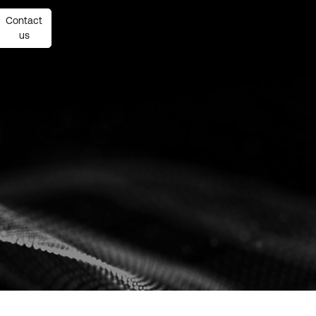
Contact
Contact
us
us