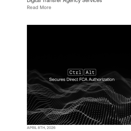
Digital Transfer Agency Services
Read More
APRIL 8TH, 2026