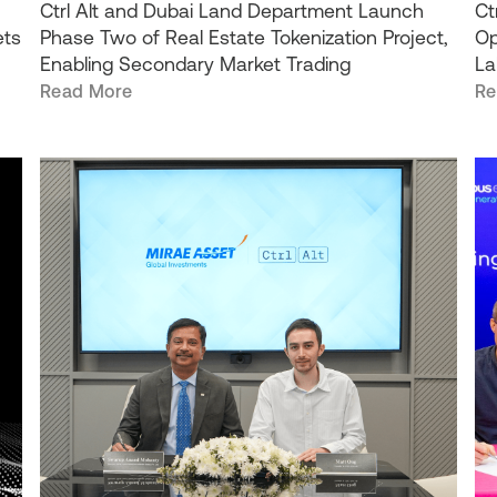
Ctrl Alt and Dubai Land Department Launch
Ct
ets
Phase Two of Real Estate Tokenization Project,
Op
Enabling Secondary Market Trading
La
Read More
Re