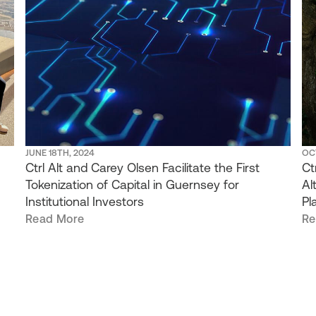
JUNE 18TH, 2024
OC
Ctrl Alt and Carey Olsen Facilitate the First
Ct
Tokenization of Capital in Guernsey for
Al
Institutional Investors
Pl
Read More
Re