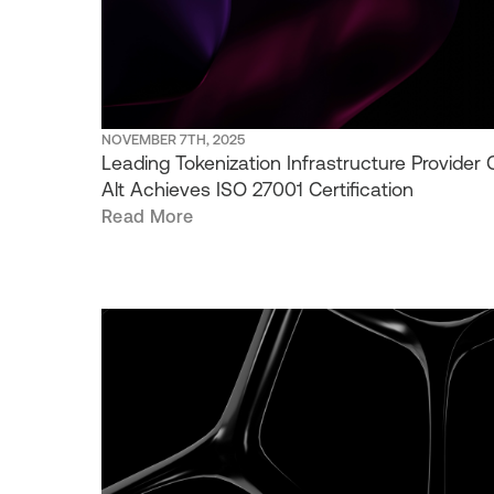
NOVEMBER 7TH, 2025
Leading Tokenization Infrastructure Provider C
Alt Achieves ISO 27001 Certification
Read More