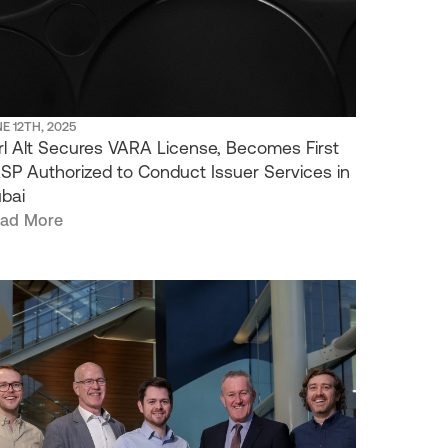
E 12TH, 2025
rl Alt Secures VARA License, Becomes First
SP Authorized to Conduct Issuer Services in
bai
ad More