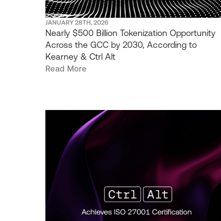
JANUARY 28TH, 2026
Nearly $500 Billion Tokenization Opportunity
Across the GCC by 2030, According to
Kearney & Ctrl Alt
Read More