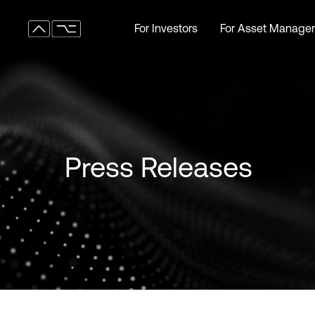
For Investors
For Asset Manager
For Investors
For Asset Manager
Press Releases