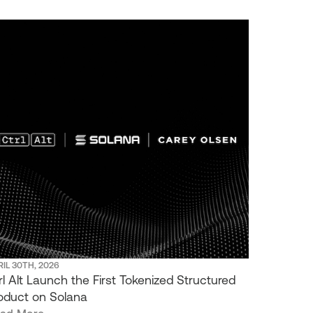
IL 30TH, 2026
rl Alt Launch the First Tokenized Structured
oduct on Solana