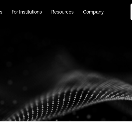
s
For Institutions
Resources
Company
s
For Institutions
Resources
Company