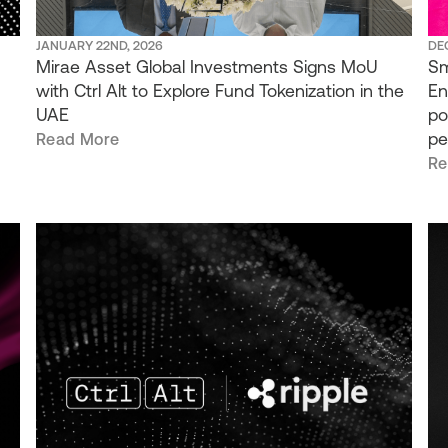
JANUARY 22ND, 2026
DE
Mirae Asset Global Investments Signs MoU
Sm
with Ctrl Alt to Explore Fund Tokenization in the
En
UAE
po
pe
Read More
Re