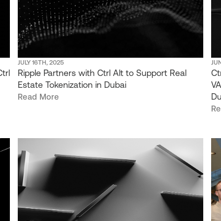
JULY 16TH, 2025
JUN
trl
Ripple Partners with Ctrl Alt to Support Real
Ct
Estate Tokenization in Dubai
VA
Du
Read More
Re