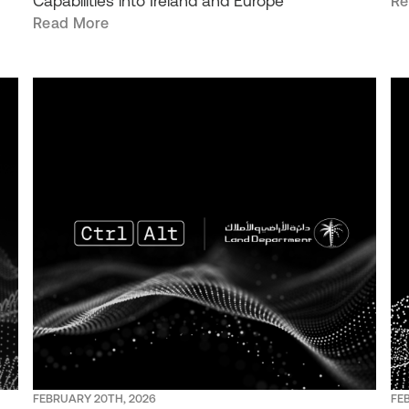
Capabilities into Ireland and Europe
Re
Read More
FEBRUARY 20TH, 2026
FE