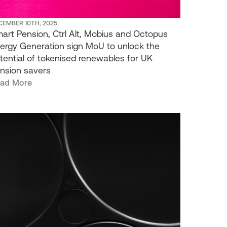
CEMBER 10TH, 2025
art Pension, Ctrl Alt, Mobius and Octopus
ergy Generation sign MoU to unlock the
tential of tokenised renewables for UK
nsion savers
ad More