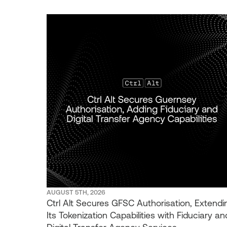
AUGUST 5TH, 2026
Ctrl Alt Secures GFSC Authorisation, Extendi
Its Tokenization Capabilities with Fiduciary an