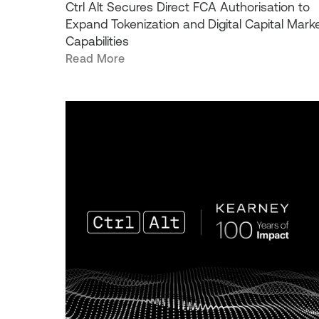
Ctrl Alt Secures Direct FCA Authorisation to
Expand Tokenization and Digital Capital Mark
Capabilities
Read More