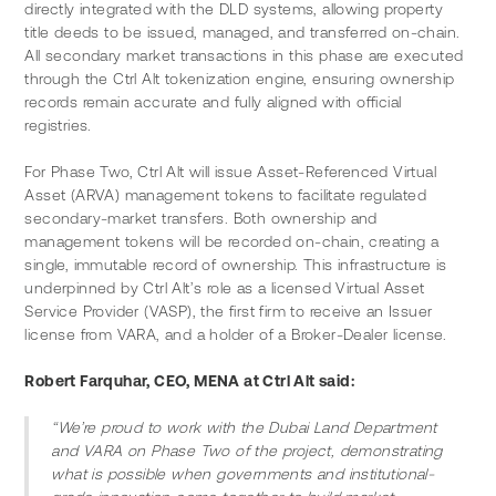
directly integrated with the DLD systems, allowing property 
title deeds to be issued, managed, and transferred on-chain. 
All secondary market transactions in this phase are executed 
through the Ctrl Alt tokenization engine, ensuring ownership 
records remain accurate and fully aligned with official 
registries.
For Phase Two, Ctrl Alt will issue Asset-Referenced Virtual 
Asset (ARVA) management tokens to facilitate regulated 
secondary-market transfers. Both ownership and 
management tokens will be recorded on-chain, creating a 
single, immutable record of ownership. This infrastructure is 
underpinned by Ctrl Alt’s role as a licensed Virtual Asset 
Service Provider (VASP), the first firm to receive an Issuer 
license from VARA, and a holder of a Broker-Dealer license.
Robert Farquhar, CEO, MENA at Ctrl Alt said:
“We’re proud to work with the Dubai Land Department 
and VARA on Phase Two of the project, demonstrating 
what is possible when governments and institutional-