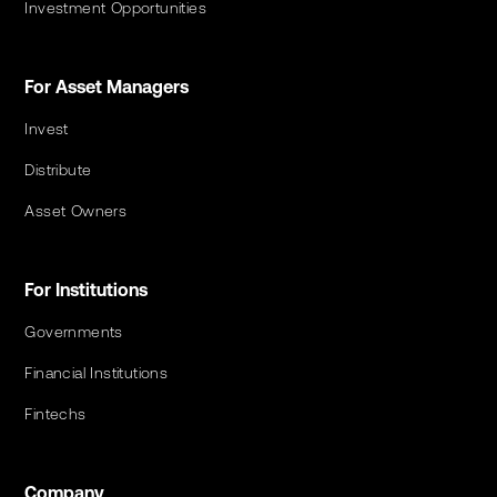
Investment Opportunities
For Asset Managers
Invest
Distribute
Asset Owners
For Institutions
Governments
Financial Institutions
Fintechs
Company