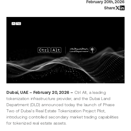
February 20th, 2026
Share
Dubai, UAE – February 20, 2026 –
 Ctrl Alt, a leading 
tokenization infrastructure provider, and the Dubai Land 
Department (DLD) announced today the launch of Phase 
Two of Dubai’s Real Estate Tokenization Project Pilot, 
introducing controlled secondary market trading capabilities 
for tokenized real estate assets.