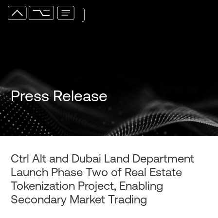
Press Release
Ctrl Alt and Dubai Land Department
Launch Phase Two of Real Estate
Tokenization Project, Enabling
Secondary Market Trading