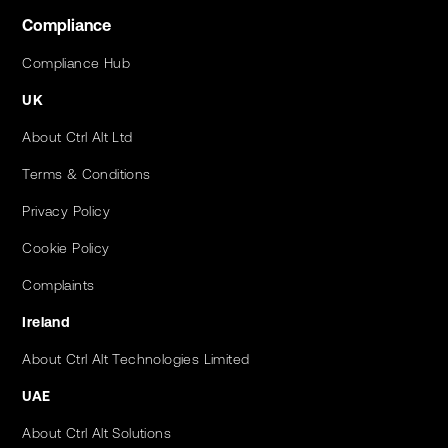
Compliance
Compliance Hub
UK
About Ctrl Alt Ltd
Terms & Conditions
Privacy Policy
Cookie Policy
Complaints
Ireland
About Ctrl Alt Technologies Limited
UAE
About Ctrl Alt Solutions