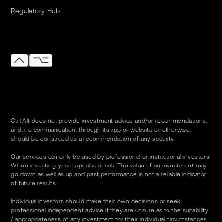
Regulatory Hub
Ctrl Alt does not provide investment advice and/or recommendations,
and, no communication, through its app or website or otherwise,
should be construed as a recommendation of any security.
Our services can only be used by professional or institutional investors.
When investing, your capital is at risk. The value of an investment may
go down as well as up and past performance is not a reliable indicator
of future results.
Individual investors should make their own decisions or seek
professional independent advice if they are unsure as to the suitability
/ appropriateness of any investment for their individual circumstances