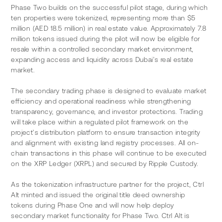
Phase Two builds on the successful pilot stage, during which 
ten properties were tokenized, representing more than $5 
million (AED 18.5 million) in real estate value. Approximately 7.8 
million tokens issued during the pilot will now be eligible for 
resale within a controlled secondary market environment, 
expanding access and liquidity across Dubai’s real estate 
market.
The secondary trading phase is designed to evaluate market 
efficiency and operational readiness while strengthening 
transparency, governance, and investor protections. Trading 
will take place within a regulated pilot framework on the 
project’s distribution platform to ensure transaction integrity 
and alignment with existing land registry processes. All on-
chain transactions in this phase will continue to be executed 
on the XRP Ledger (XRPL) and secured by Ripple Custody.
As the tokenization infrastructure partner for the project, Ctrl 
Alt minted and issued the original title deed ownership 
tokens during Phase One and will now help deploy 
secondary market functionality for Phase Two. Ctrl Alt is 