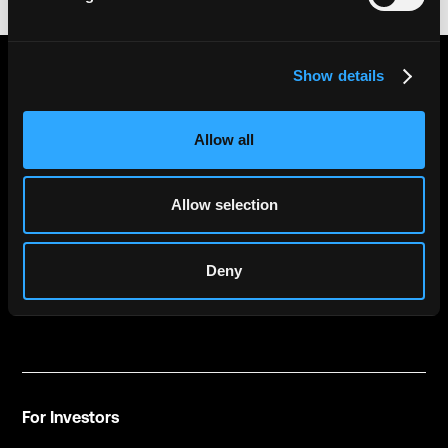
Show details
GET THE LATEST NEWS FROM CTRL
ALT
Allow all
Allow selection
by submitting this form you are confirming that you have read and
Deny
accepted our
privacy policy
For Investors