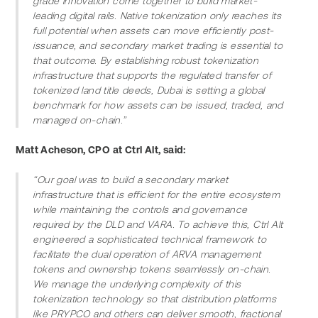
grade innovation come together to build market-
leading digital rails. Native tokenization only reaches its 
full potential when assets can move efficiently post-
issuance, and secondary market trading is essential to 
that outcome. By establishing robust tokenization 
infrastructure that supports the regulated transfer of 
tokenized land title deeds, Dubai is setting a global 
benchmark for how assets can be issued, traded, and 
managed on-chain.”
Matt Acheson, CPO at Ctrl Alt, said:
“Our goal was to build a secondary market 
infrastructure that is efficient for the entire ecosystem 
while maintaining the controls and governance 
required by the DLD and VARA. To achieve this, Ctrl Alt 
engineered a sophisticated technical framework to 
facilitate the dual operation of ARVA management 
tokens and ownership tokens seamlessly on-chain. 
We manage the underlying complexity of this 
tokenization technology so that distribution platforms 
like PRYPCO and others can deliver smooth, fractional 