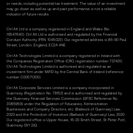
or needs, including potential tax treatment. The value of an investment
may go down as well as up and past performance is not a reliable
indicator of future results.
Ctrl Alt Ltd is a company registered in England and Wales (No.
16547640). Ctrl Alt Ltd is authorised and regulated by the Financial
Conduct Authority (FRN: 1045023). Our registered address is 86-90 Paul
Street, London, England, EC2A 4NE.
Ctrl Alt Technologies Limited is a company registered in Ireland with
the Companies Registration Office (CRO, registration number 737431).
Ctrl Alt Technologies Limited is authorised and regulated as an
investment firm under MiFID by the Central Bank of Ireland (reference
number C00571300).
Ctrl Alt Corporate Services Limited is a company incorporated in
Guernsey (Registration No. 78152) and is authorised and regulated by
the Guernsey Financial Services Commission (GFSC Reference No.
3085959) under the Regulation of Fiduciaries, Administration
Businesses and Company Directors, etc. (Bailiwick of Guernsey) Law,
2020 and the Protection of Investors (Bailiwick of Guernsey) Law, 2020.
Our registered office is Upper House, 16-20 Smith Street, St Peter Port,
Guernsey GY1 2JQ.