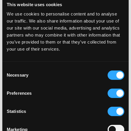
This website uses cookies
Ctrl Alt Solutions DMCC is licensed by the Dubai Virtual 
We use cookies to personalise content and to analyse
Assets Regulatory Authority (reference: VL/25/05/002) as a 
our traffic. We also share information about your use of
Broker-Dealer and as an Issuer. Our principal office is located 
at Level No 11, Uptown Tower, Dubai, UAE. 
our site with our social media, advertising and analytics
partners who may combine it with other information that
Ctrl Alt Solutions DMCC is a wholly owned subsidiary of Alt 
you’ve provided to them or that they’ve collected from
Ltd. Alt Ltd (FRN 974321) is an Appointed Representative of 
your use of their services.
Infinity Asset Management LLP (FRN: 464315), which is 
authorised and regulated by the Financial Conduct Authority.
Consent
Virtual Assets may lose their value in full or in part, and are 
Necessary
Selection
subject to extreme volatility. Investors in Virtual Assets can 
lose all their money and do not benefit from any form of 
financial protection.
Preferences
Share
Statistics
Marketing