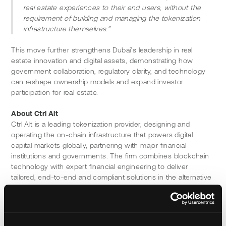
real estate experiences to their end users, without the 
requirement of building and managing the tokenization 
infrastructure themselves.”
This move further strengthens Dubai’s leadership in real 
estate innovation and digital assets, demonstrating how 
government collaboration, regulatory clarity, and technology 
can reshape ownership models and expand investor 
participation for real estate.
About Ctrl Alt
Ctrl Alt is a leading tokenization provider, designing and 
operating the on-chain infrastructure that powers digital 
capital markets globally, partnering with major financial 
institutions and governments. The firm combines blockchain 
technology with expert financial engineering to deliver 
tailored, end-to-end and compliant solutions in the alternative 
assets space. As of February 2026, Ctrl Alt has tokenized 
over $850 million in assets, spanning real estate, private 
credit, funds, commodities and more. 