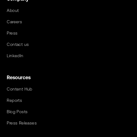
About
Careers
Press
Contact us
LinkedIn
Resources
Content Hub
Reports
Blog Posts
Press Releases