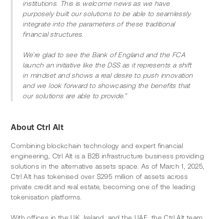
institutions. This is welcome news as we have 
purposely built our solutions to be able to seamlessly 
integrate into the parameters of these traditional 
financial structures. 
We’re glad to see the Bank of England and the FCA 
launch an initiative like the DSS as it represents a shift 
in mindset and shows a real desire to push innovation 
and we look forward to showcasing the benefits that 
our solutions are able to provide.”
About Ctrl Alt
Combining blockchain technology and expert financial 
engineering, Ctrl Alt is a B2B infrastructure business providing 
solutions in the alternative assets space. As of March 1, 2025, 
Ctrl Alt has tokenised over $295 million of assets across 
private credit and real estate, becoming one of the leading 
tokenisation platforms.
With offices in the UK, Ireland, and the UAE, the Ctrl Alt team 