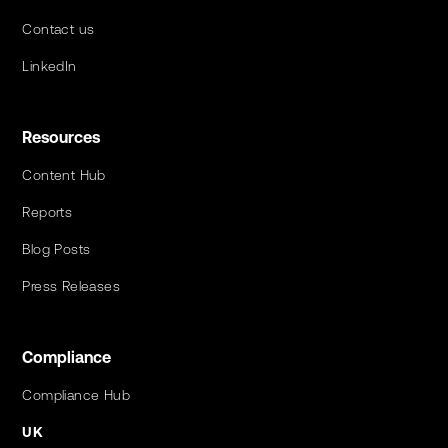
Contact us
LinkedIn
Resources
Content Hub
Reports
Blog Posts
Press Releases
Compliance
Compliance Hub
UK