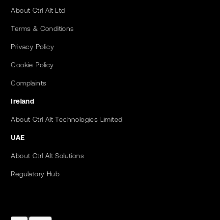
About Ctrl Alt Ltd
Terms & Conditions
Privacy Policy
Cookie Policy
Complaints
Ireland
About Ctrl Alt Technologies Limited
UAE
About Ctrl Alt Solutions
Regulatory Hub