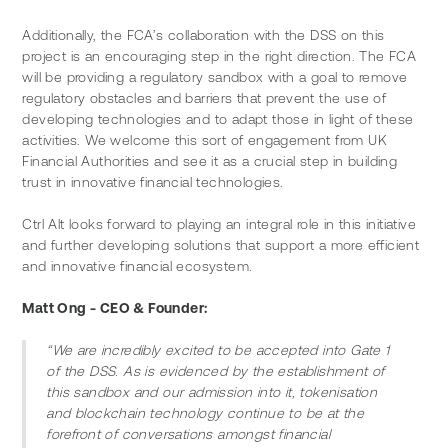
Additionally, the FCA’s collaboration with the DSS on this 
project is an encouraging step in the right direction. The FCA 
will be providing a regulatory sandbox with a goal to remove 
regulatory obstacles and barriers that prevent the use of 
developing technologies and to adapt those in light of these 
activities. We welcome this sort of engagement from UK 
Financial Authorities and see it as a crucial step in building 
trust in innovative financial technologies.
Ctrl Alt looks forward to playing an integral role in this initiative 
and further developing solutions that support a more efficient 
and innovative financial ecosystem.
Matt Ong - CEO & Founder:
“We are incredibly excited to be accepted into Gate 1 
of the DSS. As is evidenced by the establishment of 
this sandbox and our admission into it, tokenisation 
and blockchain technology continue to be at the 
forefront of conversations amongst financial 