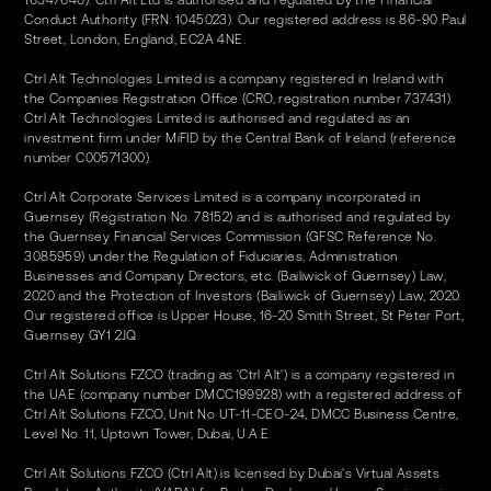
16547640). Ctrl Alt Ltd is authorised and regulated by the Financial
Conduct Authority (FRN: 1045023). Our registered address is 86-90 Paul
Street, London, England, EC2A 4NE.
Ctrl Alt Technologies Limited is a company registered in Ireland with
the Companies Registration Office (CRO, registration number 737431).
Ctrl Alt Technologies Limited is authorised and regulated as an
investment firm under MiFID by the Central Bank of Ireland (reference
number C00571300).
Ctrl Alt Corporate Services Limited is a company incorporated in
Guernsey (Registration No. 78152) and is authorised and regulated by
the Guernsey Financial Services Commission (GFSC Reference No.
3085959) under the Regulation of Fiduciaries, Administration
Businesses and Company Directors, etc. (Bailiwick of Guernsey) Law,
2020 and the Protection of Investors (Bailiwick of Guernsey) Law, 2020.
Our registered office is Upper House, 16-20 Smith Street, St Peter Port,
Guernsey GY1 2JQ.
Ctrl Alt Solutions FZCO (trading as 'Ctrl Alt') is a company registered in
the UAE (company number DMCC199928) with a registered address of
Ctrl Alt Solutions FZCO, Unit No UT-11-CEO-24, DMCC Business Centre,
Level No. 11, Uptown Tower, Dubai, U.A.E.
Ctrl Alt Solutions FZCO (Ctrl Alt) is licensed by Dubai's Virtual Assets