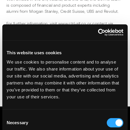
is composed of financial and product experts including 
alumni from Morgan Stanley, Credit Suisse, UBS and Revolut.
For further information, visit www.ctrl-alt.co or contact via, 
info@ctrl-alt.co.
Alt Ltd (FRN 974321) is an Appointed Representative of Infinity 
Asset Management LLP (FRN: 464315), authorised and 
This website uses cookies
regulated by the Financial Conduct Authority.
We use cookies to personalise content and to analyse
our traffic. We also share information about your use of
Share
our site with our social media, advertising and analytics
partners who may combine it with other information that
you’ve provided to them or that they’ve collected from
your use of their services.
Consent
Necessary
Selection
GET THE LATEST NEWS FROM CTRL