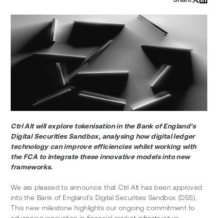
Ctrl Alt will explore tokenisation in the Bank of England’s 
Digital Securities Sandbox, analysing how digital ledger 
technology can improve efficiencies whilst working with 
the FCA to integrate these innovative models into new 
frameworks.
We are pleased to announce that Ctrl Alt has been approved 
into the Bank of England’s Digital Securities Sandbox (DSS). 
This new milestone highlights our ongoing commitment to 