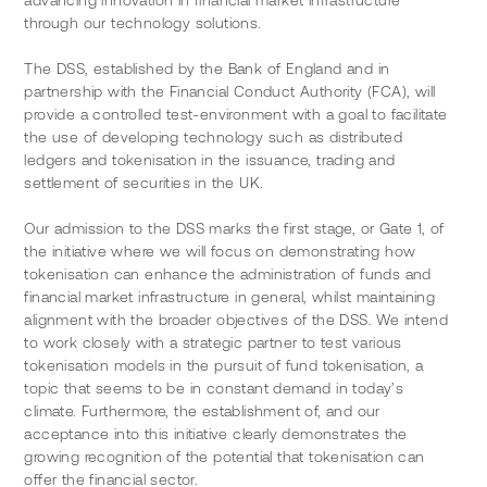
advancing innovation in financial market infrastructure 
through our technology solutions. 
The DSS, established by the Bank of England and in 
partnership with the Financial Conduct Authority (FCA), will 
provide a controlled test-environment with a goal to facilitate 
the use of developing technology such as distributed 
ledgers and tokenisation in the issuance, trading and 
settlement of securities in the UK.  
Our admission to the DSS marks the first stage, or Gate 1, of 
the initiative where we will focus on demonstrating how 
tokenisation can enhance the administration of funds and 
financial market infrastructure in general, whilst maintaining 
alignment with the broader objectives of the DSS. We intend 
to work closely with a strategic partner to test various 
tokenisation models in the pursuit of fund tokenisation, a 
topic that seems to be in constant demand in today’s 
climate. Furthermore, the establishment of, and our 
acceptance into this initiative clearly demonstrates the 
growing recognition of the potential that tokenisation can 
offer the financial sector.