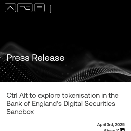
Press Release
Ctrl Alt to explore tokenisation in the
Bank of England’s Digital Securities
Sandbox
April 3rd, 2025
Share