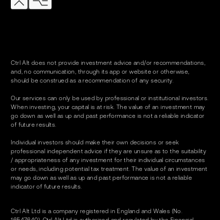
Ctrl Alt does not provide investment advice and/or recommendations,
and, no communication, through its app or website or otherwise,
should be construed as a recommendation of any security.
Our services can only be used by professional or institutional investors.
When investing, your capital is at risk. The value of an investment may
go down as well as up and past performance is not a reliable indicator
of future results.
Individual investors should make their own decisions or seek
professional independent advice if they are unsure as to the suitability
/ appropriateness of any investment for their individual circumstances
or needs, including potential tax treatment. The value of an investment
may go down as well as up and past performance is not a reliable
indicator of future results.
Ctrl Alt Ltd is a company registered in England and Wales (No.