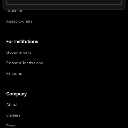
Invest
Distribute
Asset Owners
For Institutions
Governments
Financial Institutions
Fintechs
Company
About
Careers
Press