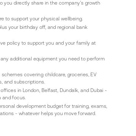
o you directly share in the company’s growth
e to support your physical wellbeing.
lus your birthday off, and regional bank
e policy to support you and your family at
any additional equipment you need to perform
e schemes covering childcare, groceries, EV
s, and subscriptions.
 offices in London, Belfast, Dundalk, and Dubai -
n and focus.
ersonal development budget for training, exams,
fications - whatever helps you move forward.