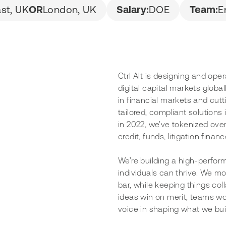
ast, UK
OR
London, UK
Salary:
DOE
Team:
E
Ctrl Alt is designing and ope
digital capital markets globa
in financial markets and cut
tailored, compliant solutions
in 2022, we’ve tokenized over
credit, funds, litigation fina
We’re building a high-perfor
individuals can thrive. We mo
bar, while keeping things coll
ideas win on merit, teams wo
voice in shaping what we bui