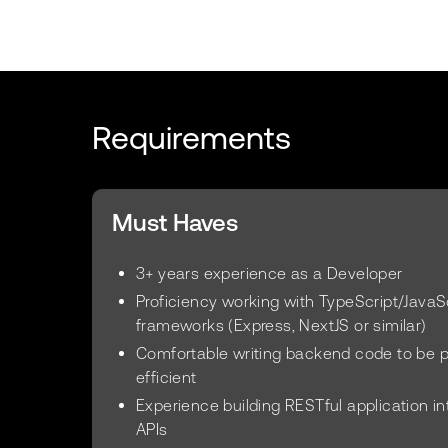
Requirements
Must Haves
3+ years experience as a Developer
Proficiency working with TypeScript/Java
frameworks (Express, NextJS or similar)
Comfortable writing backend code to be 
efficient
Experience building RESTful application i
APIs