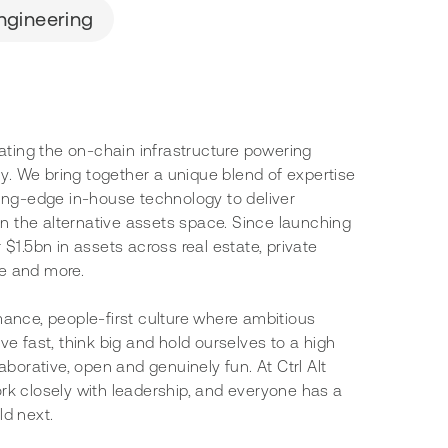
ngineering
rating the on-chain infrastructure powering
lly. We bring together a unique blend of expertise
ting-edge in-house technology to deliver
 in the alternative assets space. Since launching
 $1.5bn in assets across real estate, private
nce and more.
mance, people-first culture where ambitious
ve fast, think big and hold ourselves to a high
aborative, open and genuinely fun. At Ctrl Alt
rk closely with leadership, and everyone has a
ld next.