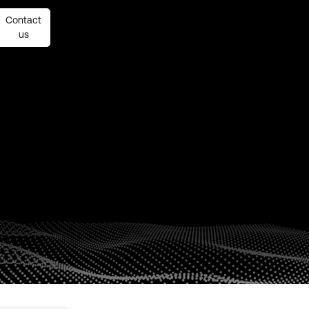
Contact
Contact
us
us