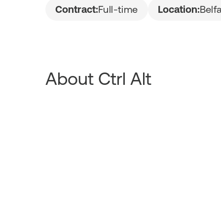
Contract:
Full-time
Location:
Belf
About Ctrl Alt