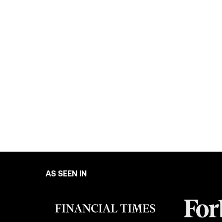
AS SEEN IN