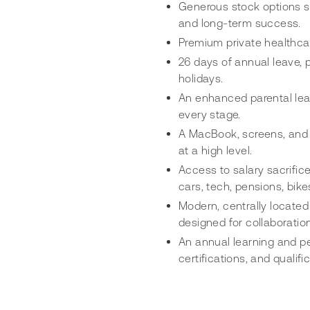
Generous stock options s
and long-term success.
Premium private healthcar
26 days of annual leave, p
holidays.
An enhanced parental leav
every stage.
A MacBook, screens, and 
at a high level.
Access to salary sacrific
cars, tech, pensions, bike
Modern, centrally located
designed for collaboratio
An annual learning and p
certifications, and quali