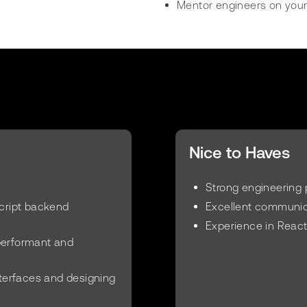
Mentor engineers on your
Nice to Haves
Strong engineering 
Script backend
Excellent communica
Experience in React
performant and
nterfaces and designing