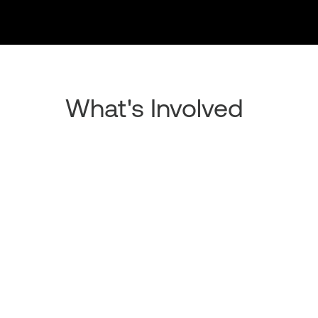
What's Involved