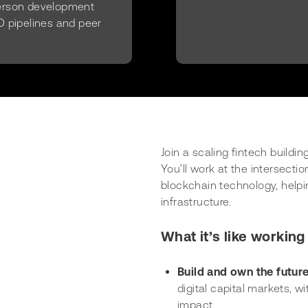
person development
D pipelines and peer
Join a scaling fintech buildi
You’ll work at the intersecti
blockchain technology, helpin
infrastructure.
What it’s like working 
Build and own the futur
digital capital markets, 
impact.