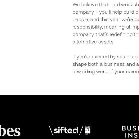
We believe that hard work sho
company - you’ll help build o
people, and this year we’re g
responsibility, meaningful im
company that’s redefining the
alternative assets.
If you’re excited by scale-u
shape both a business and a 
rewarding work of your caree