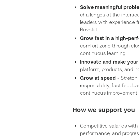
Solve meaningful probl
challenges at the interse
leaders with experience f
Revolut.
Grow fast in a high-pe
comfort zone through clos
continuous learning.
Innovate and make your
platform, products, and 
Grow at speed
- Stretch
responsibility, fast feed
continuous improvement.
How we support you
Competitive salaries with 
performance, and progres