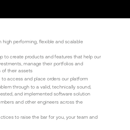
n high performing, flexible and scalable
pp to create products and features that help our
vestments, manage their portfolios and
s of their assets
rs to access and place orders our platform
oblem through to a valid, technically sound,
ested, and implemented software solution
mbers and other engineers across the
tices to raise the bar for you, your team and