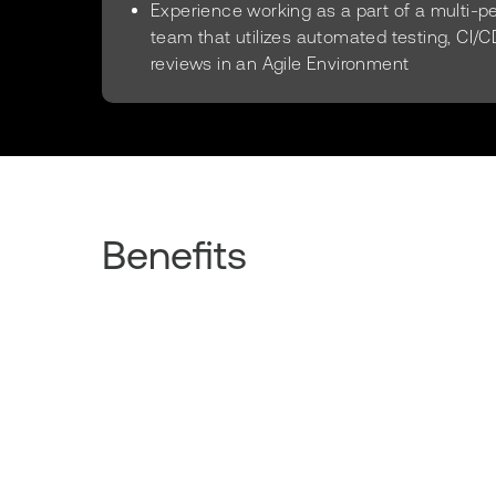
Experience working as a part of a multi-
team that utilizes automated testing, CI/C
reviews in an Agile Environment
Benefits