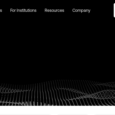
s
For Institutions
Resources
Company
s
For Institutions
Resources
Company