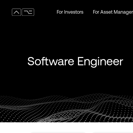
For Investors
For Asset Manager
For Investors
For Asset Manager
Software Engineer