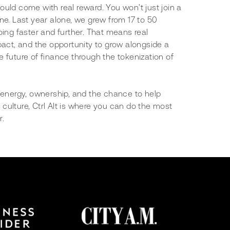
uld come with real reward. You won’t just join a
ne. Last year alone, we grew from 17 to 50
oing faster and further. That means real
pact, and the opportunity to grow alongside a
 future of finance through the tokenization of
p energy, ownership, and the chance to help
culture, Ctrl Alt is where you can do the most
r.