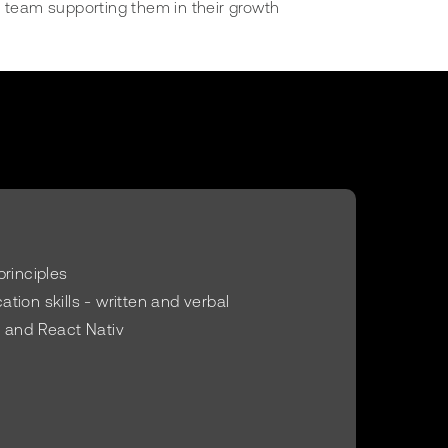
 team supporting them in their growth
principles
tion skills - written and verbal
 and React Nativ