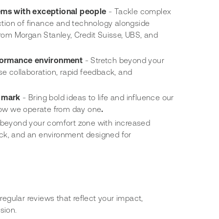
ems with exceptional people
- Tackle complex
ction of finance and technology alongside
rom Morgan Stanley, Credit Suisse, UBS, and
rformance environment
- Stretch beyond your
e collaboration, rapid feedback, and
 mark
- Bring bold ideas to life and influence our
how we operate from day one
.
 beyond your comfort zone with increased
back, and an environment designed for
regular reviews that reflect your impact,
sion.