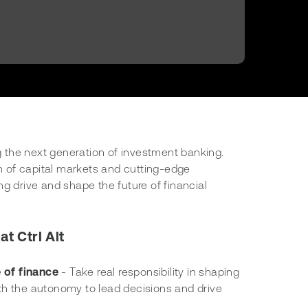
ng the next generation of investment banking.
on of capital markets and cutting-edge
g drive and shape the future of financial
at Ctrl Alt
e of finance
- Take real responsibility in shaping
with the autonomy to lead decisions and drive