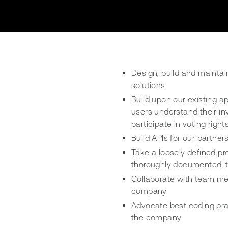
Design, build and maintai
solutions
Build upon our existing a
users understand their in
participate in voting right
Build APIs for our partne
Take a loosely defined pr
thoroughly documented, t
Collaborate with team me
company
Advocate best coding prac
the company