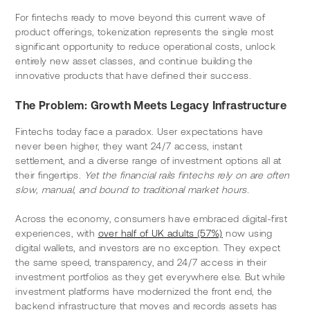
For fintechs ready to move beyond this current wave of 
product offerings, tokenization represents the single most 
significant opportunity to reduce operational costs, unlock 
entirely new asset classes, and continue building the 
innovative products that have defined their success.
The Problem: Growth Meets Legacy Infrastructure
Fintechs today face a paradox. User expectations have 
never been higher, they want 24/7 access, instant 
settlement, and a diverse range of investment options all at 
their fingertips. 
Yet the financial rails fintechs rely on are often 
slow, manual, and bound to traditional market hours.
Across the economy, consumers have embraced digital-first 
experiences, with 
over half of UK adults (57%)
 now using 
digital wallets, and investors are no exception. They expect 
the same speed, transparency, and 24/7 access in their 
investment portfolios as they get everywhere else. But while 
investment platforms have modernized the front end, the 
backend infrastructure that moves and records assets has 