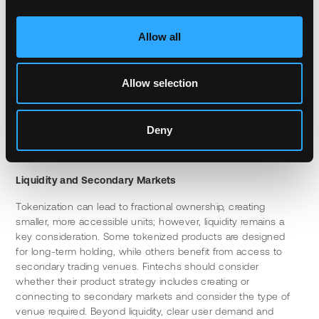
expertise, security audits, and ongoing maintenance. 
Partnering with established infrastructure providers can 
accelerate time to market while reducing technical risk, 
Allow all
particularly given the inherent complexities of tokenization.
The key is finding solutions that integrate cleanly with 
Allow selection
existing user experiences and have a great understanding of 
traditional systems and workflows. The underlying complexity 
of the blockchain should be invisible to the end user, who 
Deny
simply sees new products, faster settlement and a better 
user experience.
Liquidity and Secondary Markets
Tokenization can lead to fractional ownership, creating 
smaller, more accessible units; however, liquidity remains a 
key consideration. Some tokenized products are designed 
for long-term holding, while others benefit from access to 
secondary trading venues. Fintechs should consider 
whether their product strategy includes creating or 
connecting to secondary markets and consider the type of 
venue required. Beyond liquidity, clear user demand and 