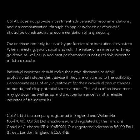
Ctrl Alt does not provide investment advice and/or recommendations,
and, no communication, through its app or website or otherwise,
should be construed as a recommendation of any security.
Our services can only be used by professional or institutional investors.
When investing, your capital is at risk. The value of an investment may
go down as well as up and past performance is not a reliable indicator
of future results.
Individual investors should make their own decisions or seek
professional independent advice if they are unsure as to the suitability
/ appropriateness of any investment for their individual circumstances
or needs, including potential tax treatment. The value of an investment
may go down as well as up and past performance is not a reliable
indicator of future results.
Ctrl Alt Ltd is a company registered in England and Wales (No.
16547640). Ctrl Alt Ltd is authorised and regulated by the Financial
Conduct Authority (FRN: 1045023). Our registered address is 86-90 Paul
Street, London, England, EC2A 4NE.