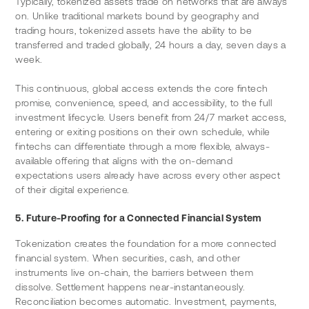
Typically, tokenized assets trade on networks that are always 
on. Unlike traditional markets bound by geography and 
trading hours, tokenized assets have the ability to be 
transferred and traded globally, 24 hours a day, seven days a 
week.
This continuous, global access extends the core fintech 
promise, convenience, speed, and accessibility, to the full 
investment lifecycle. Users benefit from 24/7 market access, 
entering or exiting positions on their own schedule, while 
fintechs can differentiate through a more flexible, always-
available offering that aligns with the on-demand 
expectations users already have across every other aspect 
of their digital experience.
5. Future-Proofing for a Connected Financial System
Tokenization creates the foundation for a more connected 
financial system. When securities, cash, and other 
instruments live on-chain, the barriers between them 
dissolve. Settlement happens near-instantaneously. 
Reconciliation becomes automatic. Investment, payments, 