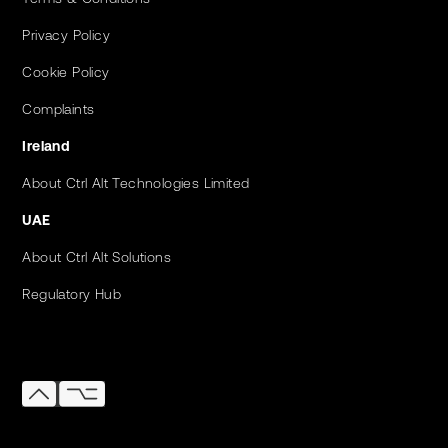
Privacy Policy
Cookie Policy
Complaints
Ireland
About Ctrl Alt Technologies Limited
UAE
About Ctrl Alt Solutions
Regulatory Hub