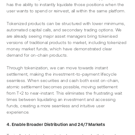
has the ability to instantly liquidate those positions when the 
user wants to spend or reinvest, all within the same platform.
Tokenized products can be structured with lower minimums, 
automated capital calls, and secondary trading options. We 
are already seeing major asset managers bring tokenised 
versions of traditional products to market, including tokenized 
money market funds, which have demonstrated clear 
demand for on-chain products.
Through tokenization, we can move towards instant 
settlement, making the investment-to-payment lifecycle 
seamless. When securities and cash both exist on-chain, 
atomic settlement becomes possible, moving settlement 
from T+2 to near-instant. This eliminates the frustrating wait 
times between liquidating an investment and accessing 
funds, creating a more seamless and intuitive user 
experience.
4. Enable Broader Distribution and 24/7 Markets