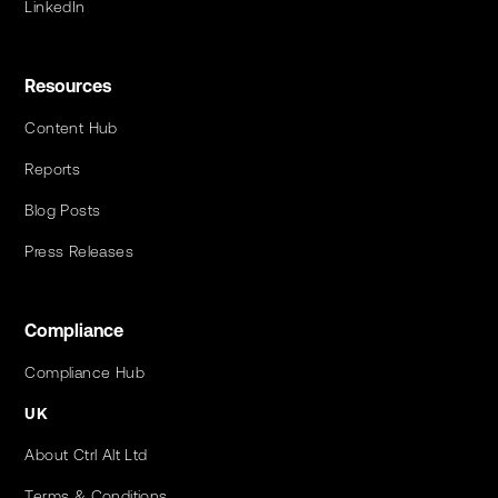
LinkedIn
Resources
Content Hub
Reports
Blog Posts
Press Releases
Compliance
Compliance Hub
UK
About Ctrl Alt Ltd
Terms & Conditions