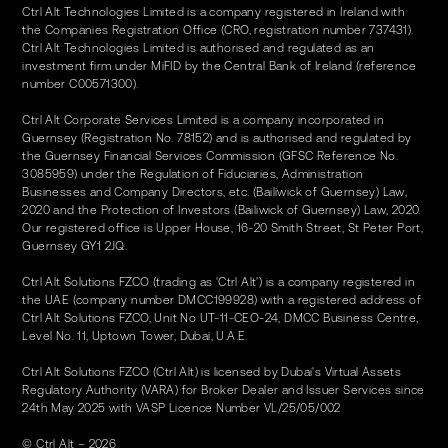
Ctrl Alt Technologies Limited is a company registered in Ireland with
the Companies Registration Office (CRO, registration number 737431).
Ctrl Alt Technologies Limited is authorised and regulated as an
investment firm under MiFID by the Central Bank of Ireland (reference
number C00571300).
Ctrl Alt Corporate Services Limited is a company incorporated in
Guernsey (Registration No. 78152) and is authorised and regulated by
the Guernsey Financial Services Commission (GFSC Reference No.
3085959) under the Regulation of Fiduciaries, Administration
Businesses and Company Directors, etc. (Bailiwick of Guernsey) Law,
2020 and the Protection of Investors (Bailiwick of Guernsey) Law, 2020.
Our registered office is Upper House, 16-20 Smith Street, St Peter Port,
Guernsey GY1 2JQ.
Ctrl Alt Solutions FZCO (trading as 'Ctrl Alt') is a company registered in
the UAE (company number DMCC199928) with a registered address of
Ctrl Alt Solutions FZCO, Unit No UT-11-CEO-24, DMCC Business Centre,
Level No. 11, Uptown Tower, Dubai, U.A.E.
Ctrl Alt Solutions FZCO (Ctrl Alt) is licensed by Dubai's Virtual Assets
Regulatory Authority (VARA) for Broker Dealer and Issuer Services since
24th May 2025 with VASP Licence Number VL/25/05/002
© Ctrl Alt – 2026