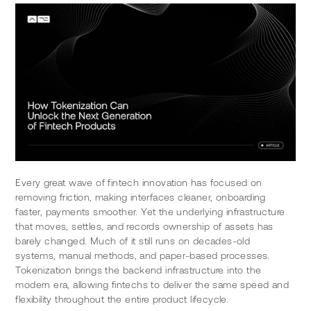
Every great wave of fintech innovation has focused on 
removing friction, making interfaces cleaner, onboarding 
faster, payments smoother. Yet the underlying infrastructure 
that moves, settles, and records ownership of assets has 
barely changed. Much of it still runs on decades-old 
systems, manual methods, and paper-based processes. 
Tokenization brings the backend infrastructure into the 
modern era, allowing fintechs to deliver the same speed and 
flexibility throughout the entire product lifecycle.