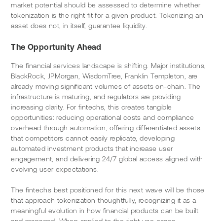
market potential should be assessed to determine whether 
tokenization is the right fit for a given product. Tokenizing an 
asset does not, in itself, guarantee liquidity.
The Opportunity Ahead
The financial services landscape is shifting. Major institutions, 
BlackRock, JPMorgan, WisdomTree, Franklin Templeton, are 
already moving significant volumes of assets on-chain. The 
infrastructure is maturing, and regulators are providing 
increasing clarity. For fintechs, this creates tangible 
opportunities: reducing operational costs and compliance 
overhead through automation, offering differentiated assets 
that competitors cannot easily replicate, developing 
automated investment products that increase user 
engagement, and delivering 24/7 global access aligned with 
evolving user expectations.
The fintechs best positioned for this next wave will be those 
that approach tokenization thoughtfully, recognizing it as a 
meaningful evolution in how financial products can be built 
and managed. When applied to the right use cases, 