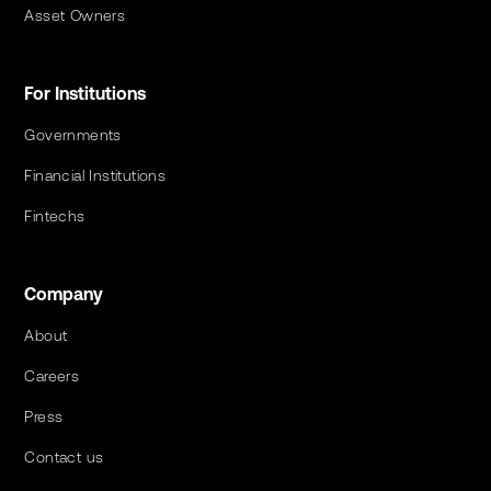
Asset Owners
For Institutions
Governments
Financial Institutions
Fintechs
Company
About
Careers
Press
Contact us