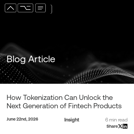
Blog Article
How Tokenization Can Unlock the
Next Generation of Fintech Products
June 22nd, 2026
Insight
6 min read
Share