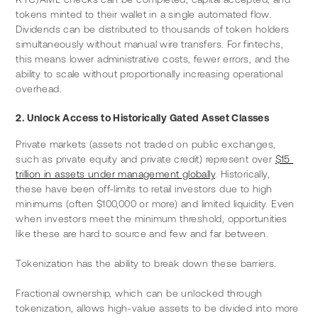
tokens minted to their wallet in a single automated flow. 
Dividends can be distributed to thousands of token holders 
simultaneously without manual wire transfers. For fintechs, 
this means lower administrative costs, fewer errors, and the 
ability to scale without proportionally increasing operational 
overhead.
2. Unlock Access to Historically Gated Asset Classes
Private markets (assets not traded on public exchanges, 
such as private equity and private credit) represent over 
$15 
trillion in assets under management globally
. Historically, 
these have been off-limits to retail investors due to high 
minimums (often $100,000 or more) and limited liquidity. Even 
when investors meet the minimum threshold, opportunities 
like these are hard to source and few and far between.
Tokenization has the ability to break down these barriers.
Fractional ownership, which can be unlocked through 
tokenization, allows high-value assets to be divided into more 