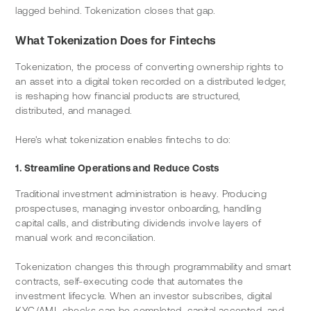
lagged behind. Tokenization closes that gap.
What Tokenization Does for Fintechs
Tokenization, the process of converting ownership rights to 
an asset into a digital token recorded on a distributed ledger, 
is reshaping how financial products are structured, 
distributed, and managed.
Here's what tokenization enables fintechs to do:
1. Streamline Operations and Reduce Costs
Traditional investment administration is heavy. Producing 
prospectuses, managing investor onboarding, handling 
capital calls, and distributing dividends involve layers of 
manual work and reconciliation.
Tokenization changes this through programmability and smart 
contracts, self-executing code that automates the 
investment lifecycle. When an investor subscribes, digital 
KYC/AML checks can be completed, capital accepted, and 