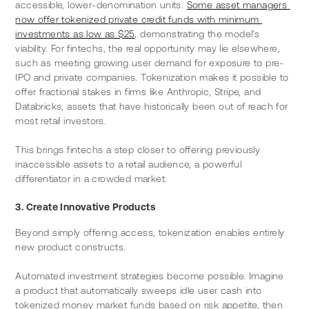
accessible, lower-denomination units. 
Some asset managers 
now offer tokenized private credit funds with minimum 
investments as low as $25
, demonstrating the model's 
viability. For fintechs, the real opportunity may lie elsewhere, 
such as meeting growing user demand for exposure to pre-
IPO and private companies. Tokenization makes it possible to 
offer fractional stakes in firms like Anthropic, Stripe, and 
Databricks, assets that have historically been out of reach for 
most retail investors.
This brings fintechs a step closer to offering previously 
inaccessible assets to a retail audience, a powerful 
differentiator in a crowded market.
3. Create Innovative Products
Beyond simply offering access, tokenization enables entirely 
new product constructs.
Automated investment strategies become possible. Imagine 
a product that automatically sweeps idle user cash into 
tokenized money market funds based on risk appetite, then 