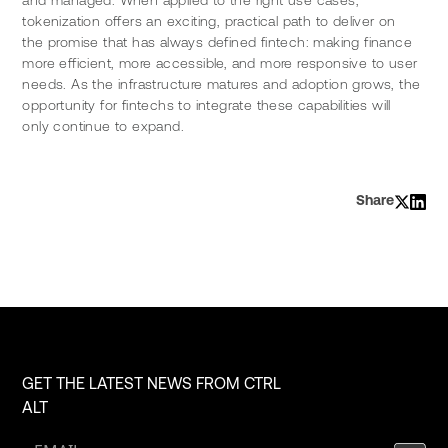
tokenization offers an exciting, practical path to deliver on 
the promise that has always defined fintech: making finance 
more efficient, more accessible, and more responsive to user 
needs. As the infrastructure matures and adoption grows, the 
opportunity for fintechs to integrate these capabilities will 
only continue to expand.
Share
GET THE LATEST NEWS FROM CTRL
ALT