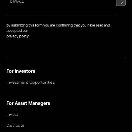
by submitting this form you are confirming that you have read and
accepted our
privacy policy
For Investors
Investment Opportunities
For Asset Managers
Invest
Distribute