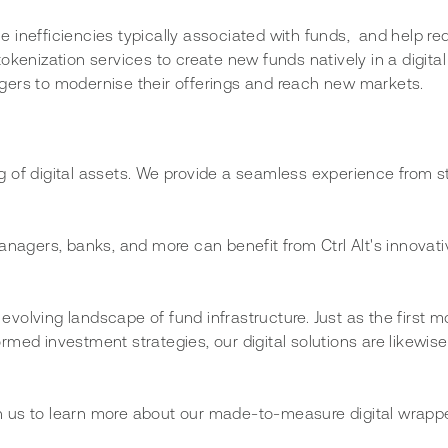
he inefficiencies typically associated with funds,  and help re
kenization services to create new funds natively in a digital
gers to modernise their offerings and reach new markets.
ing of digital assets. We provide a seamless experience from st
gers, banks, and more can benefit from Ctrl Alt's innovati
e evolving landscape of fund infrastructure. Just as the first 
med investment strategies, our digital solutions are likewise 
th us to learn more about our made-to-measure digital wrapp