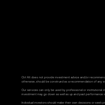
Ctrl Alt does not provide investment advice and/or recommenda
otherwise, should be construed as a recommendation of any se
Our services can only be used by professional or institutional in
investment may go down as well as up and past performance is no
Individual investors should make their own decisions or seek p