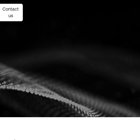
Contact
Contact
us
us