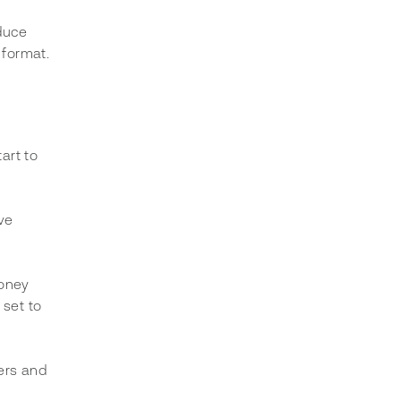
duce 
 format. 
art to 
ve 
money 
set to 
ers and 