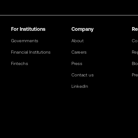
For Institutions
Company
Re
Governments
About
Co
Financial Institutions
Careers
Re
Fintechs
Press
Bl
Contact us
Pr
LinkedIn