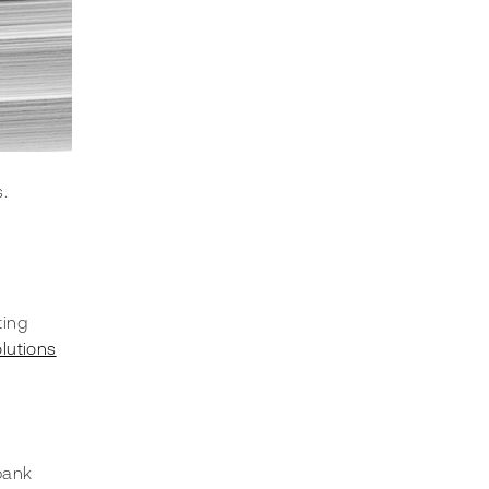
.
ting 
lutions
bank 