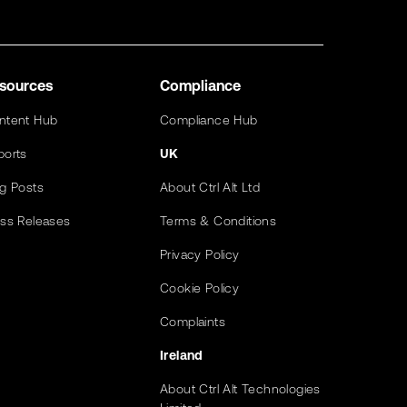
sources
Compliance
ntent Hub
Compliance Hub
ports
UK
og Posts
About Ctrl Alt Ltd
ess Releases
Terms & Conditions
Privacy Policy
Cookie Policy
Complaints
Ireland
About Ctrl Alt Technologies