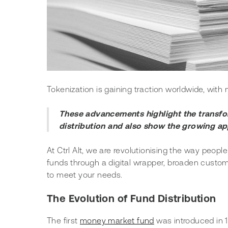
Tokenization is gaining traction worldwide, wit
These advancements highlight the transform
distribution and also show the growing app
At Ctrl Alt, we are revolutionising the way people
funds through a digital wrapper, broaden custom
to meet your needs.
The Evolution of Fund Distribution
The first 
money market fund
 was introduced in 1