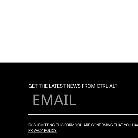
GET THE LATEST NEWS FROM CTRL ALT
BY SUBMITTING THIS FORM YOU ARE CONFIRMING THAT YOU H
PRIVACY POLICY