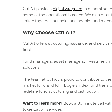
Ctrl Alt provides 
digital wrappers
 to streamline t
some of the operational burdens. We also offer to
Taken together, our solutions enable fund mana
Why Choose Ctrl Alt?
Ctrl Alt offers structuring, issuance, and servic
finish.
Fund managers, asset managers, investment mana
solutions.
The team at Ctrl Alt is proud to contribute to th
market fund and John Bogle's index fund transfor
redefine fund structuring and distribution. 
Want to learn more? 
Book
 a 30 minute call wi
tokenization services.