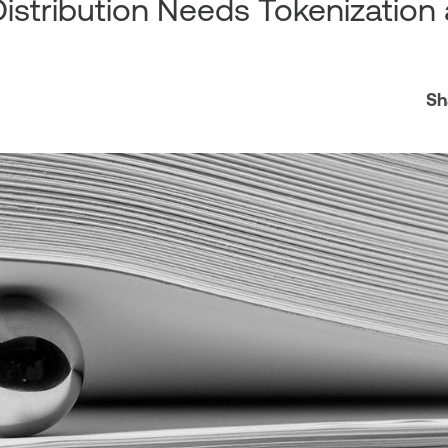
istribution Needs Tokenization
Sh