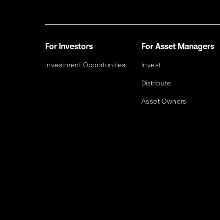
For Investors
For Asset Managers
Investment Opportunities
Invest
Distribute
Asset Owners