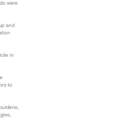
unds were 
up and 
ation 
ole in 
e 
ors to 
burdens, 
gies, 