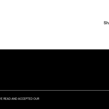
Sh
AVE READ AND ACCEPTED OUR