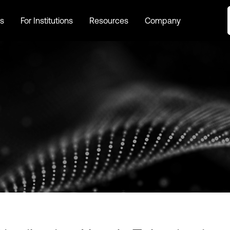
s
For Institutions
Resources
Company
s
For Institutions
Resources
Company