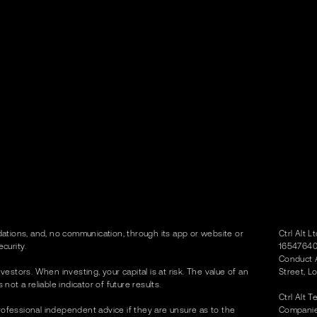
tions, and, no communication, through its app or website or
Ctrl Alt 
curity.
16547640)
Conduct A
vestors. When investing, your capital is at risk. The value of an
Street, L
t a reliable indicator of future results.
Ctrl Alt 
rofessional independent advice if they are unsure as to the
Companies