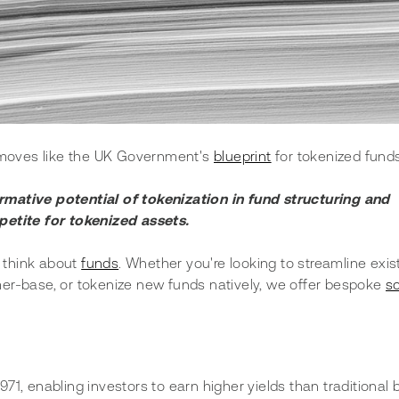
h moves like the UK Government's 
blueprint
 for tokenized funds
ative potential of tokenization in fund structuring and 
etite for tokenized assets. 
 think about 
funds
. Whether you're looking to streamline exis
er-base, or tokenize new funds natively, we offer bespoke 
so
971, enabling investors to earn higher yields than traditional 