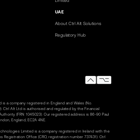
Limited
UAE
About Ctrl Alt Solutions
Regulatory Hub
Ltd is a company registered in England and Wales (No.
. Ctrl Alt Ltd is authorised and regulated by the Financial
uthority (FRN: 1045023). Our registered address is 86-90 Paul
ondon, England, EC2A 4NE.
Technologies Limited is a company registered in Ireland with the
 Registration Office (CRO, registration number 737431). Ctrl