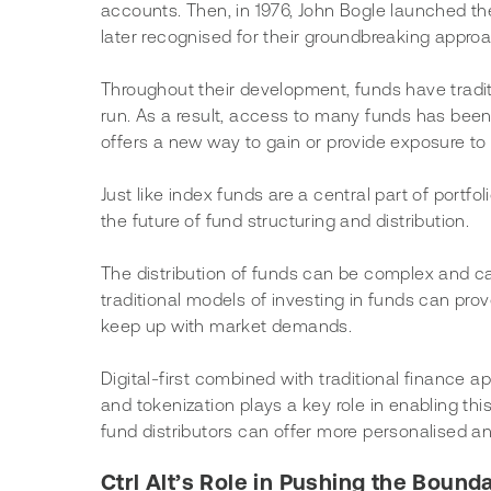
accounts. Then, in 1976, John Bogle launched th
later recognised for their groundbreaking approa
Throughout their development, funds have tradit
run. As a result, access to many funds has been l
offers a new way to gain or provide exposure to 
Just like index funds are a central part of portfo
the future of fund structuring and distribution.
The distribution of funds can be complex and ca
traditional models of investing in funds can prove 
keep up with market demands.
Digital-first combined with traditional finance
and tokenization plays a key role in enabling thi
fund distributors can offer more personalised and
Ctrl Alt’s Role in Pushing the Bounda