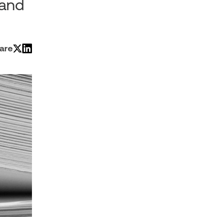
 and
are