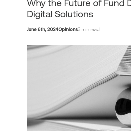
Why the Future of Fund D
Digital Solutions
June 6th, 2024
Opinions
3 min read