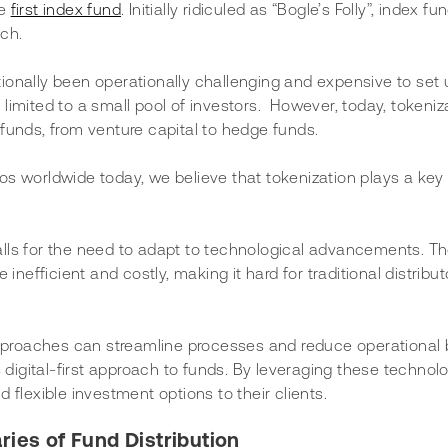
e 
first index fund
. Initially ridiculed as “Bogle’s Folly”, index f
ch. 
ionally been operationally challenging and expensive to set 
imited to a small pool of investors.  However, today, tokeniz
funds, from venture capital to hedge funds. 
lios worldwide today, we believe that tokenization plays a key r
lls for the need to adapt to technological advancements. Th
inefficient and costly, making it hard for traditional distribut
 approaches can streamline processes and reduce operational 
s digital-first approach to funds. By leveraging these technolo
 flexible investment options to their clients. 
ries of Fund Distribution