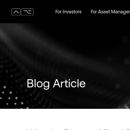
For Investors
For Asset Manager
For Investors
For Asset Manager
Blog Article